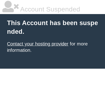
Account Suspended
This Account has been suspe
nded.
Contact your hosting provider
for more
information.