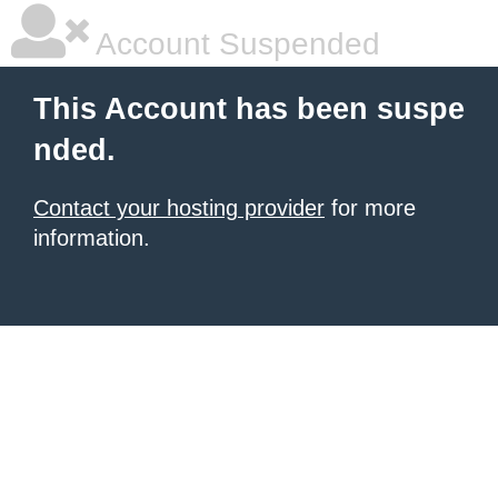
Account Suspended
This Account has been suspe
nded.
Contact your hosting provider
for more
information.